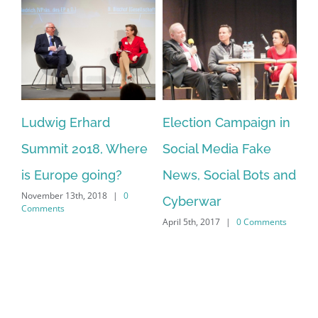
:
Ludwig Erhard
Election Campaign in
Ho
Summit 2018, Where
Social Media Fake
in
is Europe going?
News, Social Bots and
pr
November 13th, 2018
|
0
Cyberwar
Fo
Comments
April 5th, 2017
|
0 Comments
Ec
Feb
Co