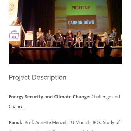
Larger
Image
Project Description
Energy Security and Climate Change:
Challenge and
Chance…
Panel:
Prof. Annette Menzel, TU Munich, IPCC Study of