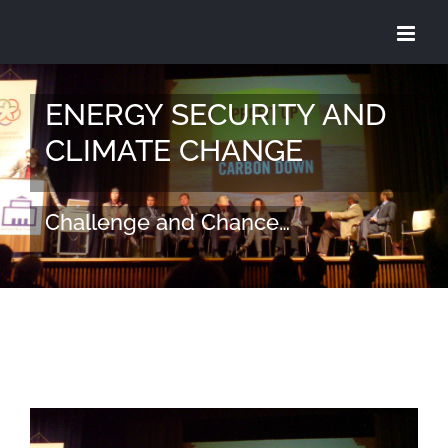
Skip
to
content
ENERGY SECURITY AND
CLIMATE CHANGE
Challenge and Chance…
View