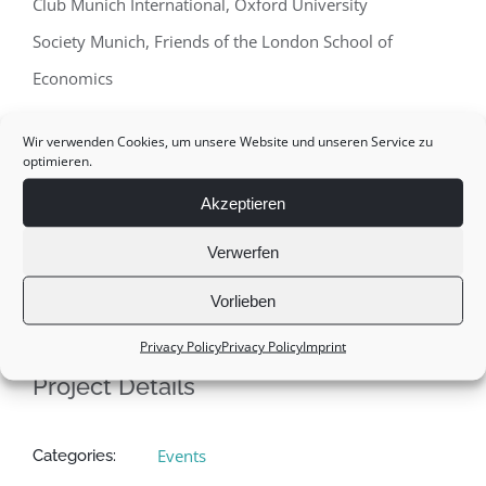
Club Munich International, Oxford University
Society Munich, Friends of the London School of
Economics
Location:
America House Munich, September 19 th
Wir verwenden Cookies, um unsere Website und unseren Service zu
optimieren.
2007
Akzeptieren
Verwerfen
Vorlieben
Privacy Policy
Privacy Policy
Imprint
Project Details
Events
Categories: