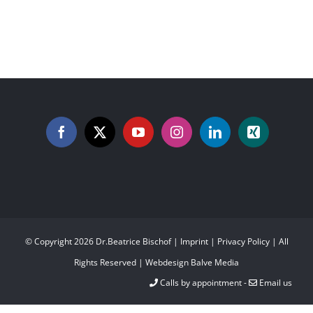
© Copyright
2026 Dr.Beatrice Bischof |
Imprint
|
Privacy Policy
| All
Rights Reserved | Webdesign
Balve Media
Calls by appointment -
Email us