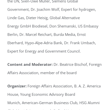
the UN, Sven-Uwe Müller, Siemens Global
Government, Dr. Joachim Wolf, Expert for hydrogen,
Linde Gas, Dieter Heisig, Global Alternative
Energy GmbH Biodiesel, Don Shemanski, US Embassy
Berlin, Dr. Marcel Reichart, Burda Media, Ernst
Eberhard, Hypo-Alpe-Adria Bank, Dr. Frank Umbach,
Expert for Energy and Government Council.
Content and Moderator:
Dr. Beatrice Bischof, Foreign
Affairs Association, member of the board
Organizer:
Foreign Affairs Association, B. A. Z. America
House, Young Economic Advisory Board
Munich, American-German Business Club, HSG Alumni