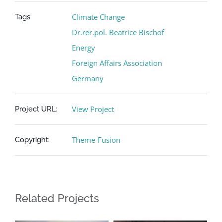
Climate Change
Tags:
Dr.rer.pol. Beatrice Bischof
Energy
Foreign Affairs Association
Germany
View Project
Project URL:
Theme-Fusion
Copyright:
Related Projects