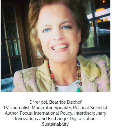
Dr.rer.pol. Beatrice Bischof
TV-Journalist, Moderator, Speaker, Political Scientist,
Author. Focus: International Policy, Interdisciplinary
Innovations and Exchange, Digitalization,
Sustainability.