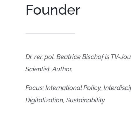
Founder
Dr. rer. pol. Beatrice Bischof is TV-Jo
Scientist, Author.
Focus: International Policy, Interdis
Digitalization, Sustainability.