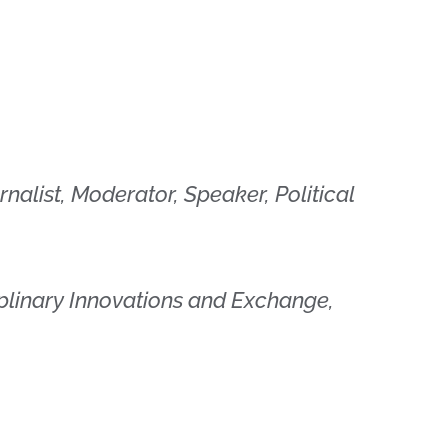
urnalist, Moderator, Speaker, Political
ciplinary Innovations and Exchange,