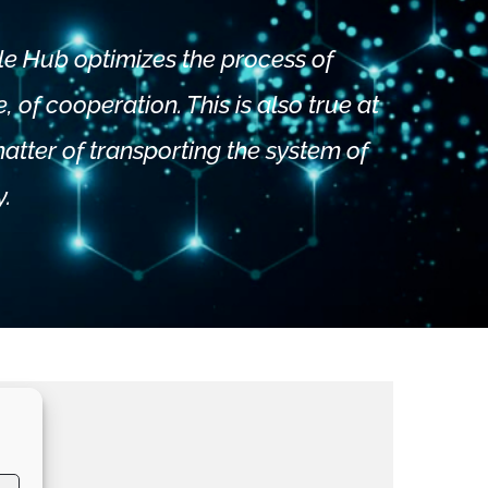
le Hub optimizes the process of
 of cooperation. This is also true at
 matter of transporting the system of
y.
m