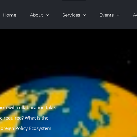
Home
About
Services
Events
A
rm will collaboration take,
re required? What is the
 Foreign Policy Ecosystem