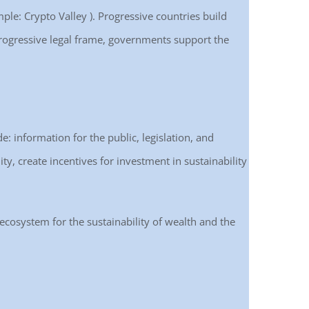
ple: Crypto Valley ). Progressive countries build
e progressive legal frame, governments support the
de: information for the public, legislation, and
ty, create incentives for investment in sustainability
 ecosystem for the sustainability of wealth and the