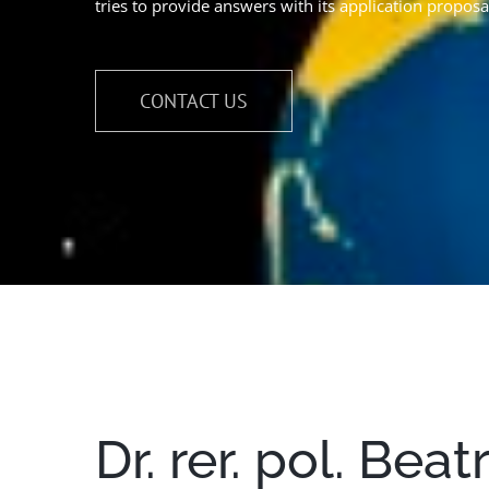
tries to provide answers with its application proposa
CONTACT US
Dr. rer. pol. Bea