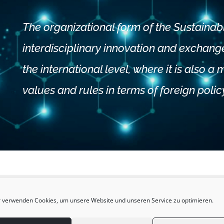
The organizational form of the Sustainab
interdisciplinary innovation and exchange,
the international level, where it is also a
values and rules in terms of foreign polic
 verwenden Cookies, um unsere Website und unseren Service zu optimieren.
gn Policy Ecosyste