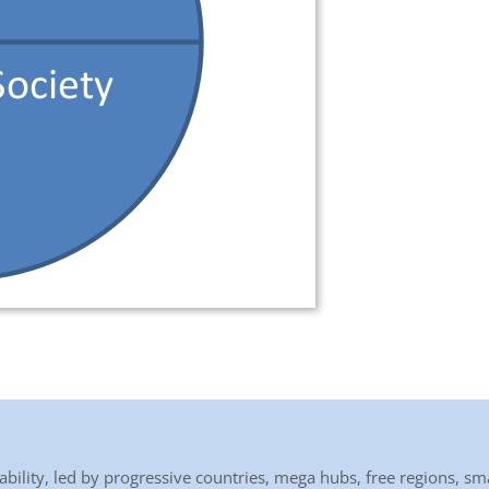
bility, led by progressive countries, mega hubs, free regions, sma