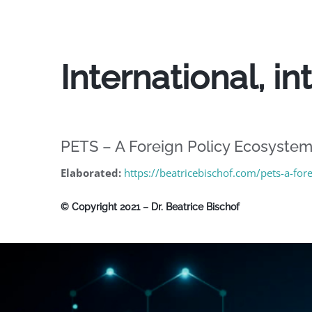
International, i
PETS – A Foreign Policy Ecosyste
Elaborated:
https://beatricebischof.com/pets-a-fo
© Copyright 2021 – Dr. Beatrice Bischof