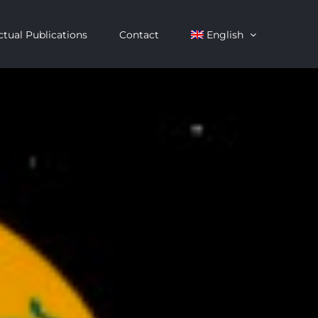
ctual Publications
Contact
English