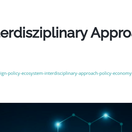
nterdisziplinary Appr
m
reign-policy-ecosystem-interdisciplinary-approach-policy-econom