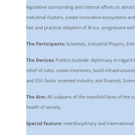
legislative surrounding and internal efforts to attra
industrial clusters, create innovative ecosystems and 
fast and practical adaption of AI a.o. progressive tec
The Participants:
Scientists, Industrial Players, Ent
The Devices:
Politics (outside: diplomacy in regard t
relief of rules, create incentives, build infrastructu
and ESG factor oriented industry and finance), Scienc
The Aim:
All subparts of the manifold faces of the s
health of society.
Special feature:
interdisciplinary and international 