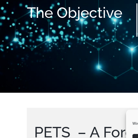
The
Objective
Wir
PETS – A Forei