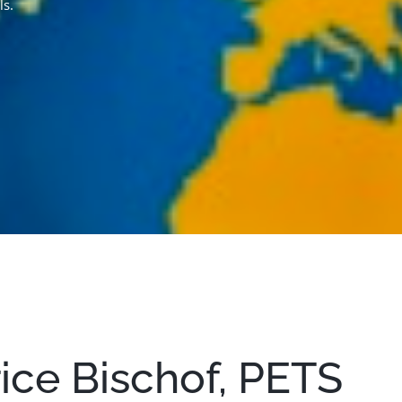
ls.
trice Bischof, PETS