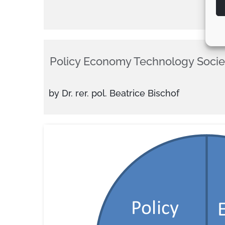
Policy Economy Technology Socie
by Dr. rer. pol. Beatrice Bischof