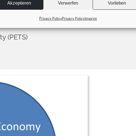
Akzeptieren
Verwerfen
Vorlieben
Privacy Policy
Privacy Policy
Imprint
ty (PETS)