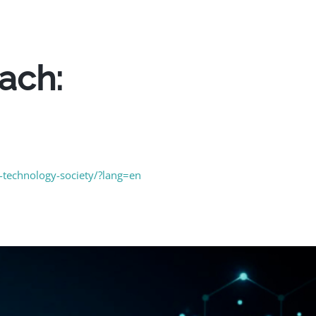
oach:
y-technology-society/?lang=en