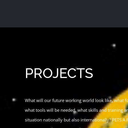
Skip
to
content
PROJECTS
What will our future working world look like, what fo
what tools will be needed, what skills and training a
situation nationally but also internationally? PETS A