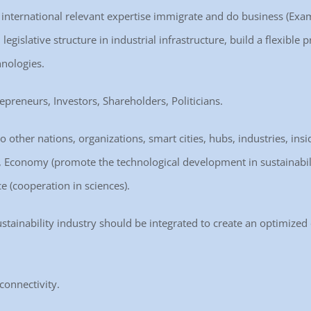
ct international relevant expertise immigrate and do business (Exam
legislative structure in industrial infrastructure, build a flexibl
hnologies.
repreneurs, Investors, Shareholders, Politicians.
o other nations, organizations, smart cities, hubs, industries, insi
re), Economy (promote the technological development in sustainabili
e (cooperation in sciences).
ustainability industry should be integrated to create an optimized
connectivity.