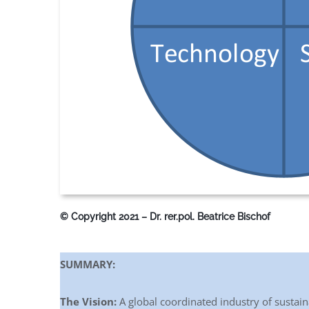
© Copyright 2021 – Dr. rer.pol. Beatrice Bischof
SUMMARY:
The Vision:
A global coordinated industry of sustaina