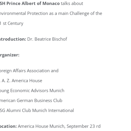
SH Prince Albert of Monaco
talks about
nvironmental Protection as a main Challenge of the
1 st Century
ntroduction:
Dr. Beatrice Bischof
rganizer:
oreign Affairs Association and
. A. Z. America House
oung Economic Advisors Munich
merican German Business Club
SG Alumni Club Munich International
ocation:
America House Munich, September 23 rd