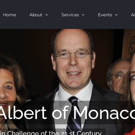
Home
About
Services
Events
A
Albert of Monac
in Challenge of the 21 st Century