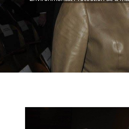
View
Larger