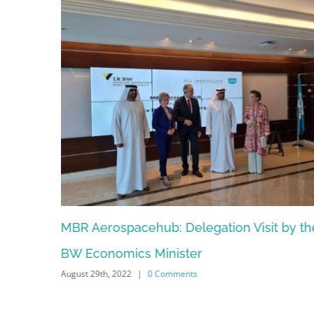
MBR Aerospacehub: Delegation Visit by the
Ludwi
BW Economics Minister
Europ
August 29th, 2022
|
0 Comments
November