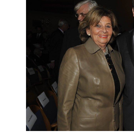
Image