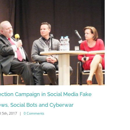
paign in Social Media Fake
How artificial intell
l Bots and Cyberwar
in Foreign-, Secur
0 Comments
February 13th, 2015
|
0 Co