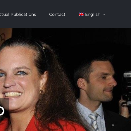
ctual Publications
Contact
English
o