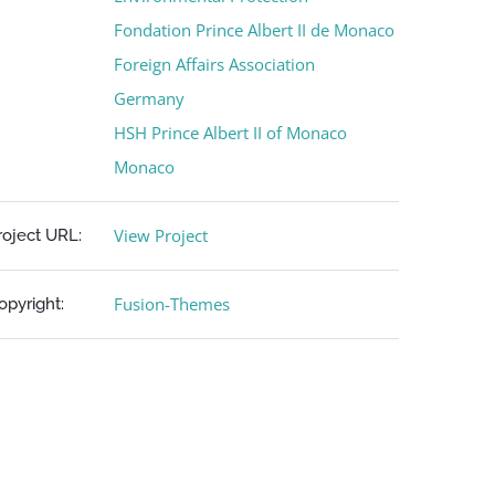
Fondation Prince Albert II de Monaco
Foreign Affairs Association
Germany
HSH Prince Albert II of Monaco
Monaco
View Project
roject URL:
Fusion-Themes
opyright: