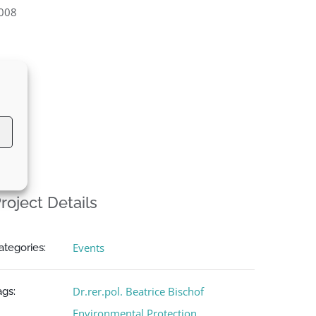
008
roject Details
Events
ategories:
Dr.rer.pol. Beatrice Bischof
ags:
Environmental Protection