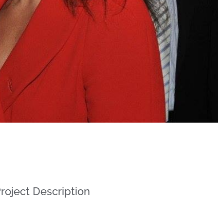
roject Description