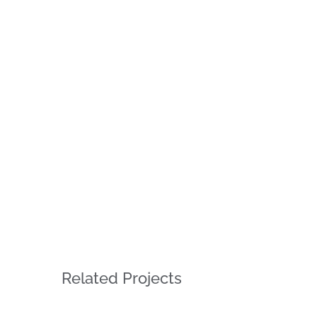
Related Projects