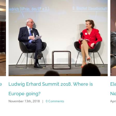
g Erhard Summit 2018, Where is
Election Cam
e going?
News, Socia
 13th, 2018
|
0 Comments
April 5th, 2017
|