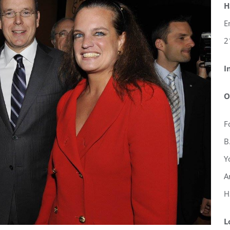
H
E
2
I
O
F
B
Y
A
H
L