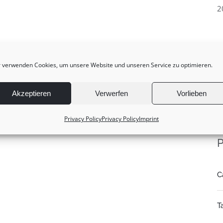
2
 verwenden Cookies, um unsere Website und unseren Service zu optimieren.
Akzeptieren
Verwerfen
Vorlieben
Privacy Policy
Privacy Policy
Imprint
P
C
T