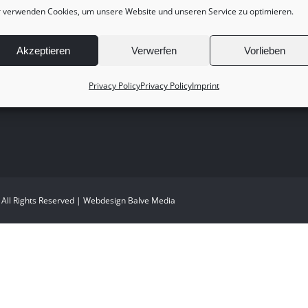
 verwenden Cookies, um unsere Website und unseren Service zu optimieren.
Akzeptieren
Verwerfen
Vorlieben
Privacy Policy
Privacy Policy
Imprint
 All Rights Reserved | Webdesign
Balve Media