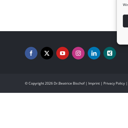
Wir
CIU and its PETS program
© Copyright
2026 Dr.Beatrice Bischof |
Imprint
|
Privacy Policy
|