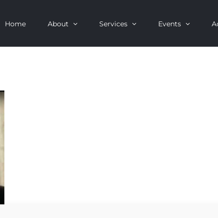
Home
About
Services
Events
A