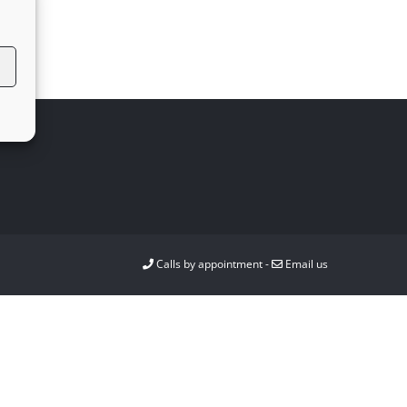
Calls by appointment -
Email us