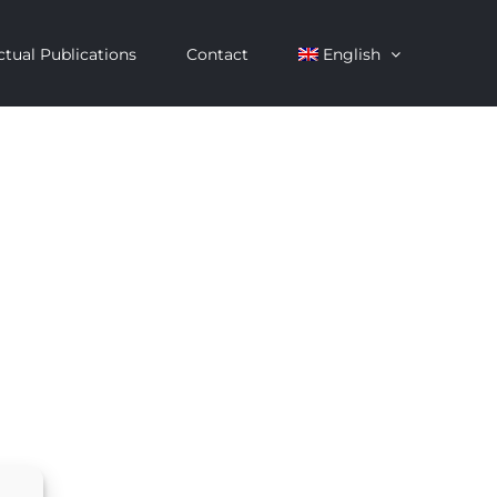
ctual Publications
Contact
English