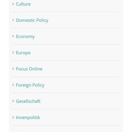
Culture
Domestic Policy
Economy
Europa
Focus Online
Foreign Policy
Gesellschaft
Innenpolitik