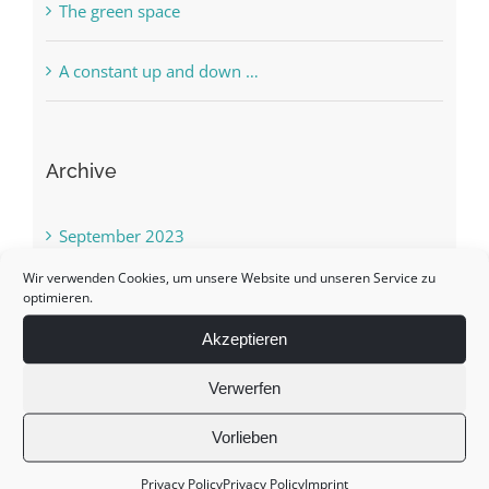
The green space
A constant up and down …
Archive
September 2023
Wir verwenden Cookies, um unsere Website und unseren Service zu
March 2022
optimieren.
Akzeptieren
May 2021
Verwerfen
January 2021
Vorlieben
October 2020
Privacy Policy
Privacy Policy
Imprint