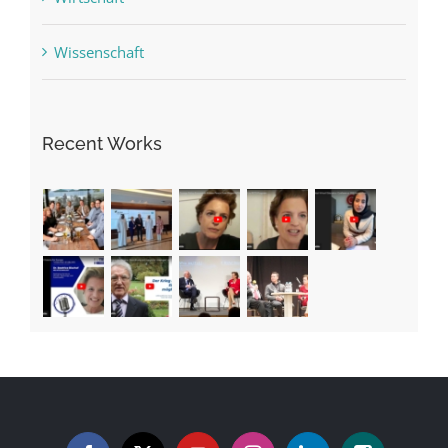
Wissenschaft
Recent Works