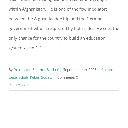
Afghanistan
within Afghanistan. He is one of the few mediators
between the Afghan leadership and the German
government who is respected by both sides. He sees the
only chance for the country to build an education
system - also [...]
By
Dr. rer. pol. Beatrice Bischof
|
September 4th, 2023
|
Culture
,
on
Gesellschaft
,
Kultur
,
Society
|
Comments Off
The
Read More
Taliban
are
not
controversial
in