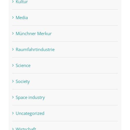
Kultur
Media
Münchner Merkur
Raumfahrtindustrie
Science
Society
Space industry
Uncategorized
Wirtschaft