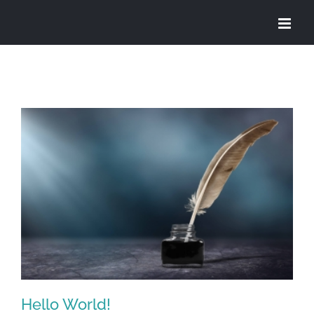
Skip
to
content
Hello World!