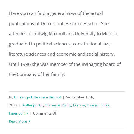
Here you can find a general view of the actual
publications of Dr. rer. pol. Beatrice Bischof. She
Hello World!
attendet to Ludwig Maximilians University in Munich,
graduated in political sciences, constitutional law,
literature sciences and economic and social history.
Until 1996 she was member of the managing board of
the Company of her family.
By
Dr. rer. pol. Beatrice Bischof
|
September 13th,
2023
|
Außenpolitik
,
Domestic Policy
,
Europa
,
Foreign Policy
,
on
Innenpolitik
|
Comments Off
Hello
Read More
World!