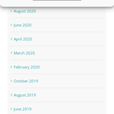
August 2020
June 2020
April 2020
March 2020
February 2020
October 2019
August 2019
June 2019