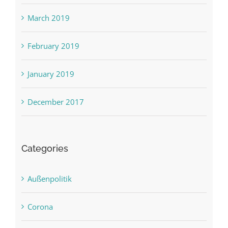
March 2019
February 2019
January 2019
December 2017
Categories
Außenpolitik
Corona