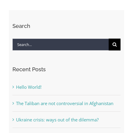
Afghanistan
Search
Search
for:
Recent Posts
Hello World!
The Taliban are not controversial in Afghanistan
Ukraine crisis: ways out of the dilemma?