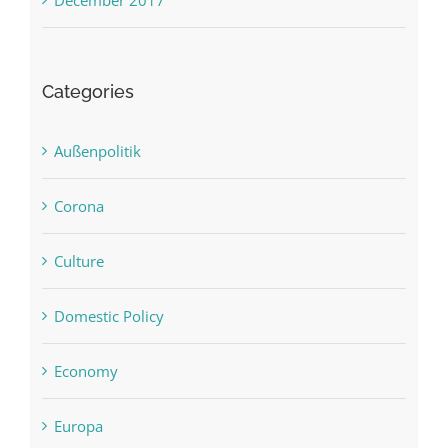
December 2017
Categories
Außenpolitik
Corona
Culture
Domestic Policy
Economy
Europa