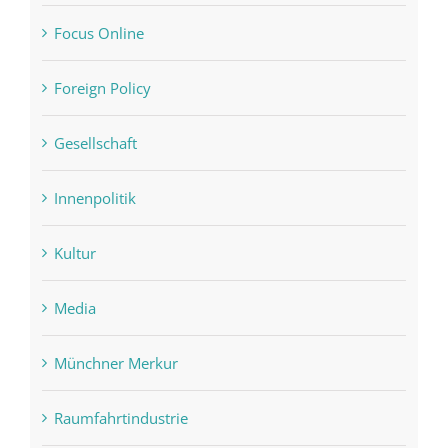
Focus Online
Foreign Policy
Gesellschaft
Innenpolitik
Kultur
Media
Münchner Merkur
Raumfahrtindustrie