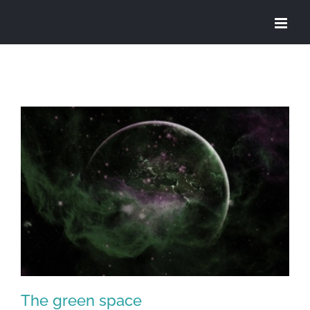
Skip
to
content
The green space