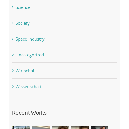
Science
Society
Space industry
Uncategorized
Wirtschaft
Wissenschaft
Recent Works