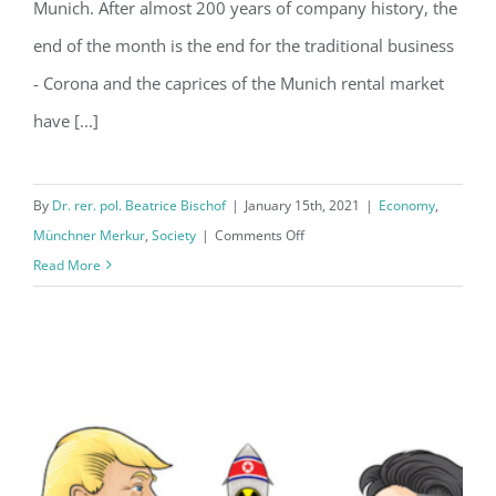
Munich. After almost 200 years of company history, the
end of the month is the end for the traditional business
- Corona and the caprices of the Munich rental market
have [...]
By
Dr. rer. pol. Beatrice Bischof
|
January 15th, 2021
|
Economy
,
on
Münchner Merkur
,
Society
|
Comments Off
A
Read More
constant
up
and
down
…