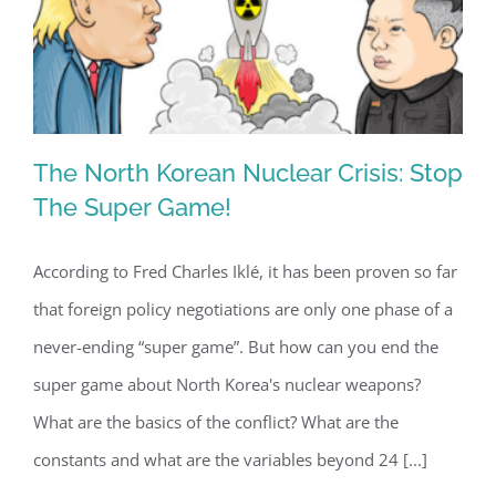
The North Korean Nuclear Crisis: Stop
The Super Game!
According to Fred Charles Iklé, it has been proven so far
The North Korean Nuclear Crisis: Stop
that foreign policy negotiations are only one phase of a
The Super Game!
never-ending “super game”. But how can you end the
super game about North Korea's nuclear weapons?
What are the basics of the conflict? What are the
constants and what are the variables beyond 24 [...]