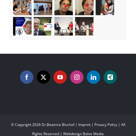
© Copyright
2026 Dr.Beatrice Bischof |
Imprint
|
Privacy Policy
| All
Rights Reserved | Webdesign
Balve Media