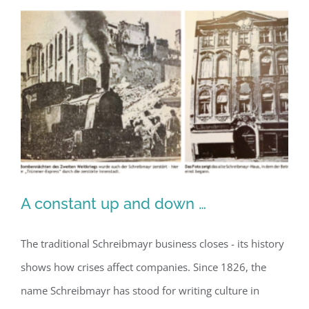
A constant up and down …
The traditional Schreibmayr business closes - its history
shows how crises affect companies. Since 1826, the
A constant up and down …
name Schreibmayr has stood for writing culture in