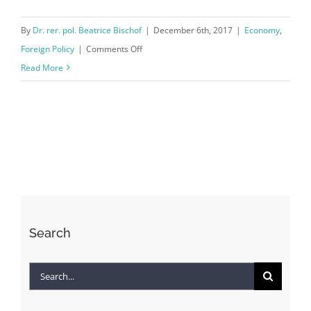
By
Dr. rer. pol. Beatrice Bischof
|
December 6th, 2017
|
Economy
,
on
Foreign Policy
|
Comments Off
The
Read More
North
Korean
Nuclear
Crisis:
Stop
The
Super
Game!
Search
Search
for: