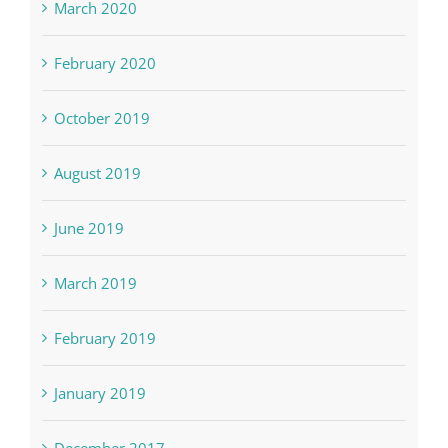
March 2020
February 2020
October 2019
August 2019
June 2019
March 2019
February 2019
January 2019