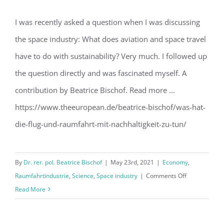
I was recently asked a question when I was discussing
the space industry: What does aviation and space travel
The green space
have to do with sustainability? Very much. I followed up
the question directly and was fascinated myself. A
contribution by Beatrice Bischof. Read more ...
https://www.theeuropean.de/beatrice-bischof/was-hat-
die-flug-und-raumfahrt-mit-nachhaltigkeit-zu-tun/
By
Dr. rer. pol. Beatrice Bischof
|
May 23rd, 2021
|
Economy
,
on
Raumfahrtindustrie
,
Science
,
Space industry
|
Comments Off
The
Read More
green
space