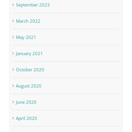
September 2023
March 2022
May 2021
January 2021
October 2020
August 2020
June 2020
April 2020