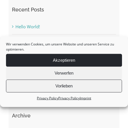
Recent Posts
Hello World!
The Taliban are not controversial in Afghanistan
Wir verwenden Cookies, um unsere Website und unseren Service zu
optimieren.
Ukraine crisis: ways out of the dilemma?
Akzeptieren
Verwerfen
The green space
Vorlieben
A constant up and down …
Privacy Policy
Privacy Policy
Imprint
Archive