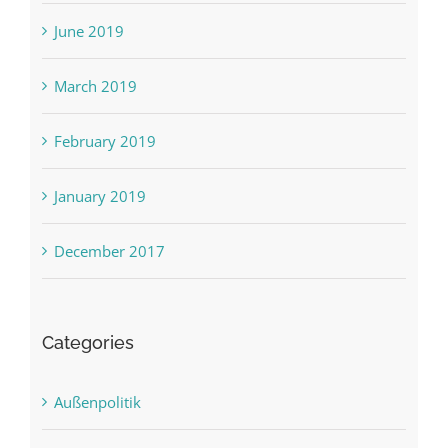
June 2019
March 2019
February 2019
January 2019
December 2017
Categories
Außenpolitik