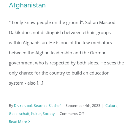
Afghanistan
" I only know people on the ground". Sultan Masood
The Taliban are not controversial in
Dakik does not distinguish between ethnic groups
Afghanistan
within Afghanistan. He is one of the few mediators
between the Afghan leadership and the German
government who is respected by both sides. He sees the
only chance for the country to build an education
system - also [...]
By
Dr. rer. pol. Beatrice Bischof
|
September 4th, 2023
|
Culture
,
on
Gesellschaft
,
Kultur
,
Society
|
Comments Off
The
Read More
Taliban