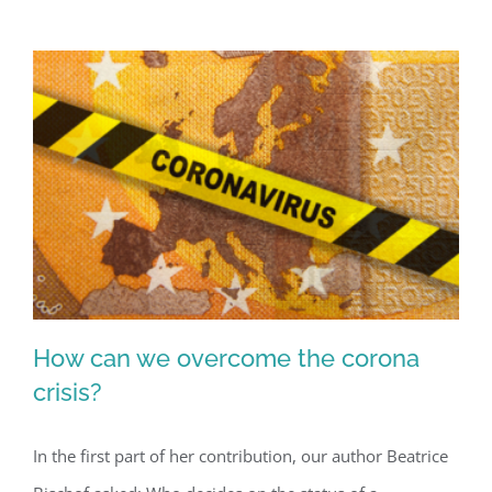
are
not
controversial
in
Afghanistan
How can we overcome the corona
crisis?
In the first part of her contribution, our author Beatrice
How can we overcome the corona