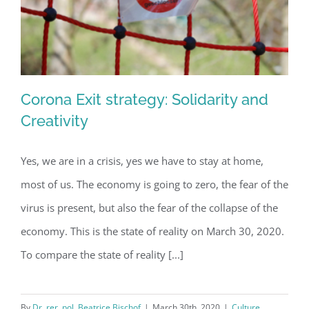
Corona Exit strategy: Solidarity and
Creativity
Yes, we are in a crisis, yes we have to stay at home,
Corona Exit strategy: Solidarity and
most of us. The economy is going to zero, the fear of the
Creativity
virus is present, but also the fear of the collapse of the
economy. This is the state of reality on March 30, 2020.
To compare the state of reality [...]
By
Dr. rer. pol. Beatrice Bischof
|
March 30th, 2020
|
Culture
,