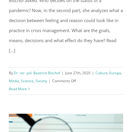
Bischof asked: Who decides on the status of a
crisis?
pandemic? Now, in the second part, she analyzes what a
decision between feeling and reason could look like in
practice in crisis management. What are the goals,
means, decisions and what effect do they have? Read
[...]
By
Dr. rer. pol. Beatrice Bischof
|
June 27th, 2020
|
Culture
,
Europa
,
on
Media
,
Science
,
Society
|
Comments Off
How
Read More
can
we
overcome
the
corona