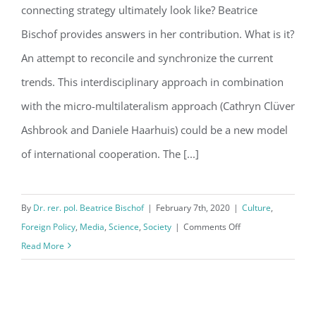
Economy-Technology-Society
connecting strategy ultimately look like? Beatrice
Bischof provides answers in her contribution. What is it?
An attempt to reconcile and synchronize the current
trends. This interdisciplinary approach in combination
with the micro-multilateralism approach (Cathryn Clüver
Ashbrook and Daniele Haarhuis) could be a new model
of international cooperation. The [...]
By
Dr. rer. pol. Beatrice Bischof
|
February 7th, 2020
|
Culture
,
on
Foreign Policy
,
Media
,
Science
,
Society
|
Comments Off
PETS-
Read More
A
Foreign
Policy