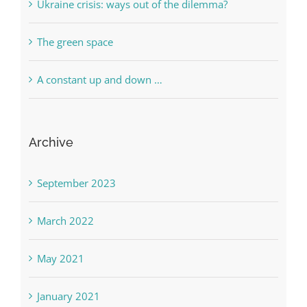
Ukraine crisis: ways out of the dilemma?
The green space
A constant up and down …
Archive
September 2023
March 2022
May 2021
January 2021