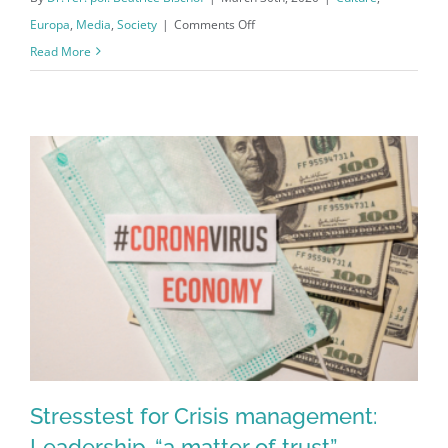
on
Europa
,
Media
,
Society
|
Comments Off
Corona
Read More
Exit
strategy:
Solidarity
and
Creativity
Stresstest for Crisis management:
Leadership-“a matter of trust”