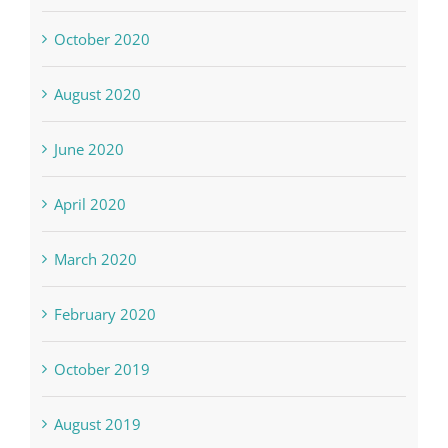
October 2020
August 2020
June 2020
April 2020
March 2020
February 2020
October 2019
August 2019