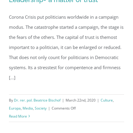
Corona Crisis put politicians worldwide in a campaign
Stresstest for Crisis management:
modus. The catastrophe started a campaign, the stage is
Leadership-“a matter of trust”
the fears of the others. The capital of trust is themost
important to a politician, it can be enlarged or reduced.
That does not only count for politicians in Democratic
systems. Its a stresstest for compentence and firmness
[...]
By
Dr. rer. pol. Beatrice Bischof
|
March 22nd, 2020
|
Culture
,
on
Europa
,
Media
,
Society
|
Comments Off
Stresstest
Read More
for
Crisis