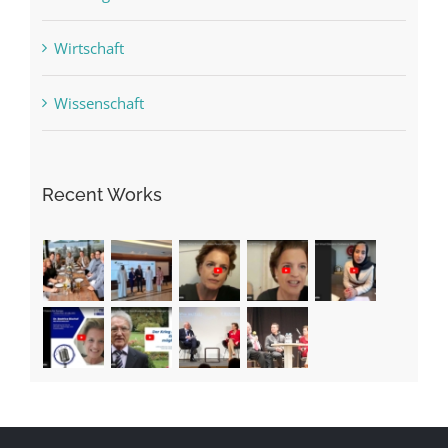
Wirtschaft
Wissenschaft
Recent Works