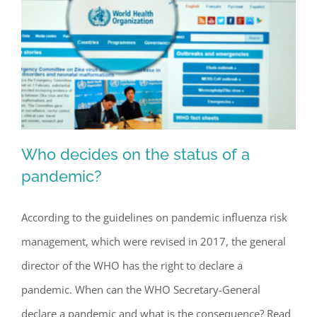
crisis?
Who decides on the status of a
pandemic?
According to the guidelines on pandemic influenza risk
Who decides on the status of a
management, which were revised in 2017, the general
pandemic?
director of the WHO has the right to declare a
pandemic. When can the WHO Secretary-General
declare a pandemic and what is the consequence? Read