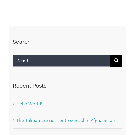
Ecosystem
Interdisciplinary
Approach:
Policy-
Economy-
Search
Technology-
Society
Search
for:
Recent Posts
Hello World!
The Taliban are not controversial in Afghanistan