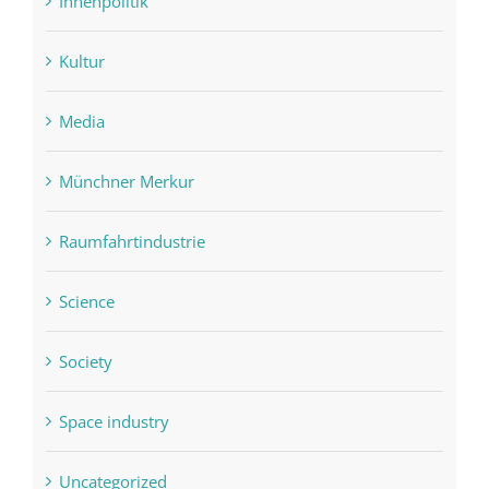
Innenpolitik
Kultur
Media
Münchner Merkur
Raumfahrtindustrie
Science
Society
Space industry
Uncategorized