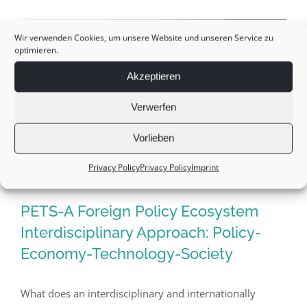
management:
Leadership-“a
Wir verwenden Cookies, um unsere Website und unseren Service zu
optimieren.
matter
of
Akzeptieren
trust”
Verwerfen
Vorlieben
Privacy Policy
Privacy Policy
Imprint
PETS-A Foreign Policy Ecosystem
Interdisciplinary Approach: Policy-
Economy-Technology-Society
PETS-A Foreign Policy Ecosystem
Interdisciplinary Approach: Policy-
What does an interdisciplinary and internationally