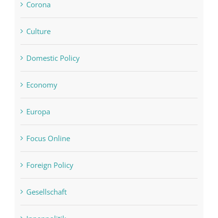
Corona
Culture
Domestic Policy
Economy
Europa
Focus Online
Foreign Policy
Gesellschaft