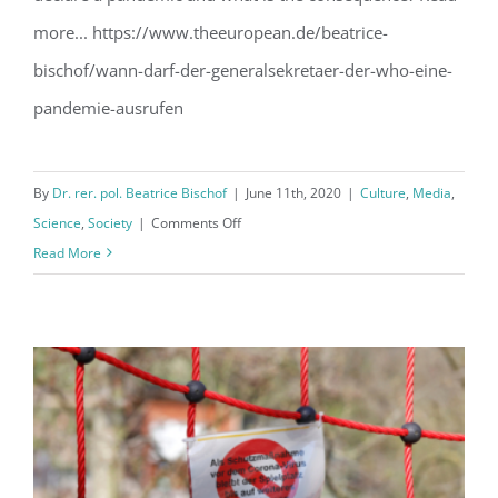
more... https://www.theeuropean.de/beatrice-
bischof/wann-darf-der-generalsekretaer-der-who-eine-
pandemie-ausrufen
By
Dr. rer. pol. Beatrice Bischof
|
June 11th, 2020
|
Culture
,
Media
,
on
Science
,
Society
|
Comments Off
Who
Read More
decides
on
the
status
of
a
pandemic?