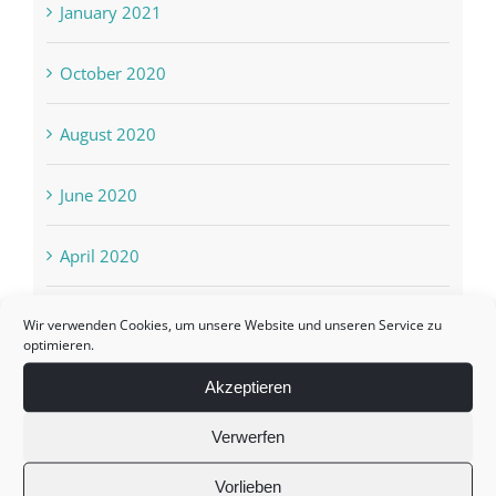
January 2021
October 2020
August 2020
June 2020
April 2020
March 2020
Wir verwenden Cookies, um unsere Website und unseren Service zu
optimieren.
February 2020
Akzeptieren
Verwerfen
October 2019
Vorlieben