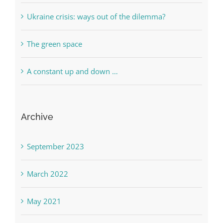
Ukraine crisis: ways out of the dilemma?
The green space
A constant up and down …
Archive
September 2023
March 2022
May 2021