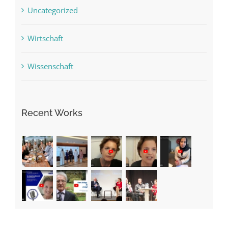
Uncategorized
Wirtschaft
Wissenschaft
Recent Works