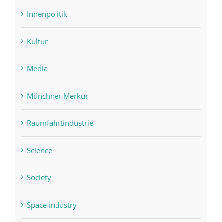
Innenpolitik
Kultur
Media
Münchner Merkur
Raumfahrtindustrie
Science
Society
Space industry