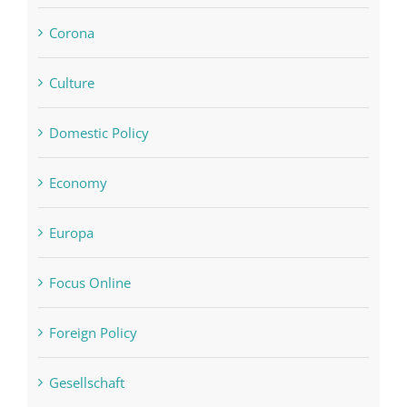
Corona
Culture
Domestic Policy
Economy
Europa
Focus Online
Foreign Policy
Gesellschaft