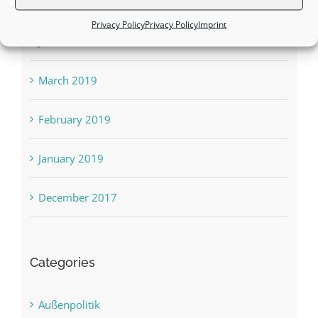
August 2019
Privacy Policy
Privacy Policy
Imprint
June 2019
March 2019
February 2019
January 2019
December 2017
Categories
Außenpolitik