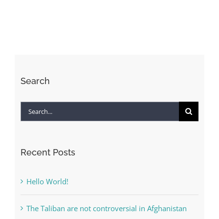
to
live
forever?
–
All
Search
Search
for:
Recent Posts
Hello World!
The Taliban are not controversial in Afghanistan