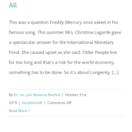
All
This was a question Freddy Mercury once asked in his
Article: Who wants to live forever? –
famous song. This summer Mrs. Christine Lagarde gave
All
a spectacular answer for the International Monetary
Fond. She caused upset as she said: Older People live
for too long and that´s a risk for the world economy,
something has to be done. So it´s about Longevity. [...]
By
Dr. rer. pol. Beatrice Bischof
|
October 31st,
on
2019
|
Gesellschaft
|
Comments Off
Article:
Read More
Who
wants