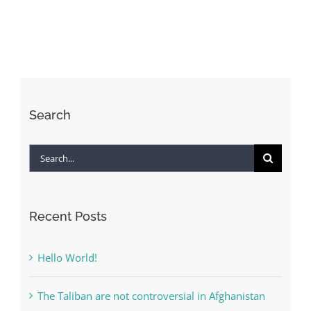
to
live
forever?
–
All
Search
Search
for:
Recent Posts
Hello World!
The Taliban are not controversial in Afghanistan