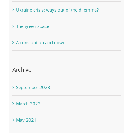
Ukraine crisis: ways out of the dilemma?
The green space
A constant up and down …
Archive
September 2023
March 2022
May 2021