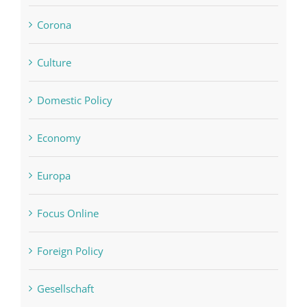
Corona
Culture
Domestic Policy
Economy
Europa
Focus Online
Foreign Policy
Gesellschaft