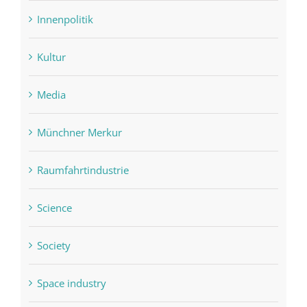
Innenpolitik
Kultur
Media
Münchner Merkur
Raumfahrtindustrie
Science
Society
Space industry