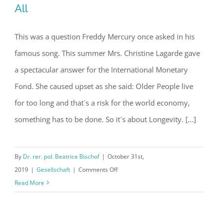
All
This was a question Freddy Mercury once asked in his
Article: Who wants to live forever? –
famous song. This summer Mrs. Christine Lagarde gave
All
a spectacular answer for the International Monetary
Fond. She caused upset as she said: Older People live
for too long and that´s a risk for the world economy,
something has to be done. So it´s about Longevity. [...]
By
Dr. rer. pol. Beatrice Bischof
|
October 31st,
on
2019
|
Gesellschaft
|
Comments Off
Article:
Read More
Who
wants