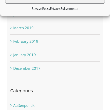
August 2019
Privacy Policy
Privacy Policy
Imprint
June 2019
March 2019
February 2019
January 2019
December 2017
Categories
Außenpolitik