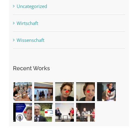
Uncategorized
Wirtschaft
Wissenschaft
Recent Works