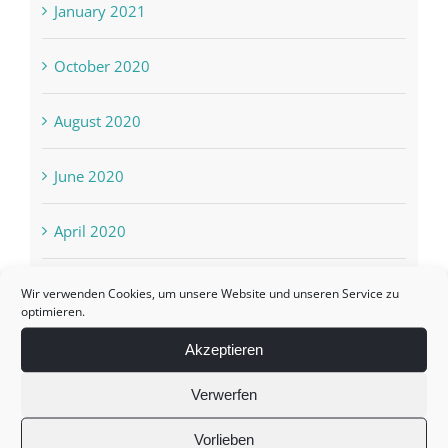
January 2021
October 2020
August 2020
June 2020
April 2020
March 2020
Wir verwenden Cookies, um unsere Website und unseren Service zu
optimieren.
February 2020
Akzeptieren
Verwerfen
October 2019
Vorlieben